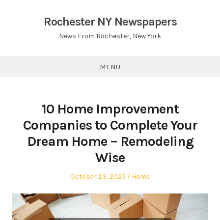
Skip
to
Rochester NY Newspapers
content
News From Rochester, New York
MENU
10 Home Improvement
Companies to Complete Your
Dream Home – Remodeling
Wise
Posted
Posted
October 23, 2025
Home
on
in