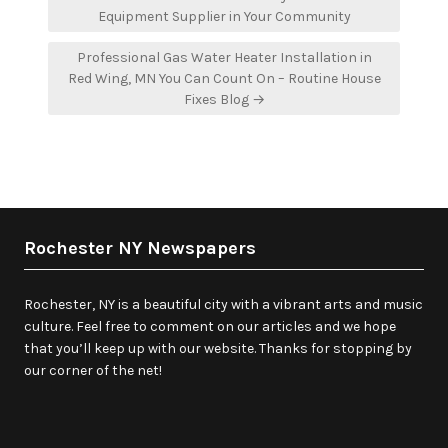
navigation
Equipment Supplier in Your Community
Professional Gas Water Heater Installation in
Red Wing, MN You Can Count On – Routine House
Fixes Blog →
Rochester NY Newspapers
Rochester, NY is a beautiful city with a vibrant arts and music
culture. Feel free to comment on our articles and we hope
that you’ll keep up with our website. Thanks for stopping by
our corner of the net!