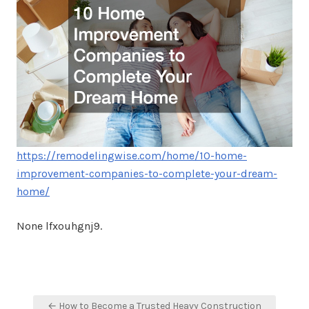
https://remodelingwise.com/home/10-home-
improvement-companies-to-complete-your-dream-
home/
None lfxouhgnj9.
Post
← How to Become a Trusted Heavy Construction