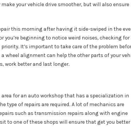
ly make your vehicle drive smoother, but will also ensure
repair this morning after having it side-swiped in the ev
 or you’re beginning to notice weird noises, checking for
priority. It’s important to take care of the problem befo
a wheel alignment can help the other parts of your veh
s, work better and last longer.
al area for an auto workshop that has a specialization in
he type of repairs are required. A lot of mechanics are
 repairs such as transmission repairs along with engine
it to one of these shops will ensure that get you better