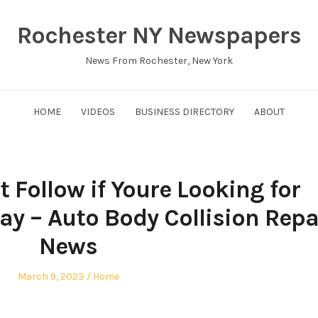
Rochester NY Newspapers
News From Rochester, New York
HOME
VIDEOS
BUSINESS DIRECTORY
ABOUT
 Follow if Youre Looking for
ay – Auto Body Collision Repa
News
Posted
Posted
March 9, 2023
Home
on
in