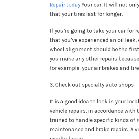
Repair today
Your car. It will not on
that your tires last for longer.
If you’re going to take your car for 
that you’ve experienced an oil leak,
wheel alignment should be the first 
you make any other repairs because 
for example, your air brakes and tire
3. Check out specialty auto shops
It is a good idea to look in your loc
vehicle repairs, in accordance with t
trained to handle specific kinds of
maintenance and brake repairs. A vis
results faster.