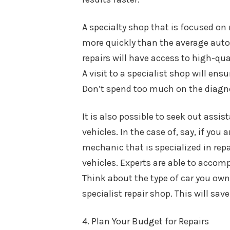
A specialty shop that is focused on 
more quickly than the average auto 
repairs will have access to high-qu
A visit to a specialist shop will e
Don’t spend too much on the diagn
It is also possible to seek out ass
vehicles. In the case of, say, if you 
mechanic that is specialized in repai
vehicles. Experts are able to accom
Think about the type of car you own 
specialist repair shop. This will sa
4. Plan Your Budget for Repairs