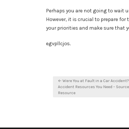
Perhaps you are not going to wait un
However, it is crucial to prepare for
your priorities and make sure that y
egvpllcjos.
Post
← Were You at Fault in a Car Accident?
navigation
Accident Resources You Need – Sourc
Resource