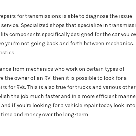
repairs for transmissions is able to diagnose the issue
service. Specialized shops that specialize in transmiss
ality components specifically designed for the car you o
nsure you’re not going back and forth between mechanics.
ostics.
istance from mechanics who work on certain types of
are the owner of an RV, then it is possible to look for a
rs for RVs. This is also true for trucks and various other
plish the job much faster and in a more efficient manne
and if you’re looking for a vehicle repair today look into
ve time and money over the long-term.