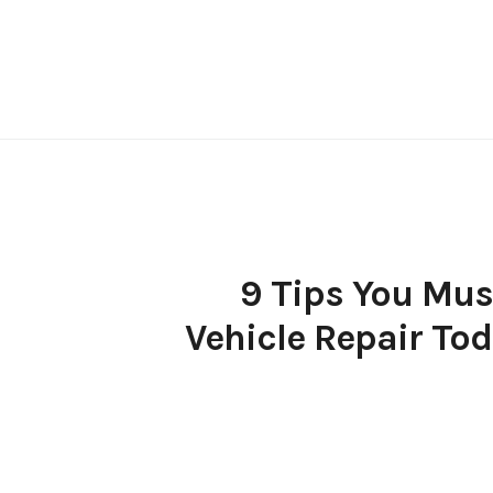
Skip
to
content
9 Tips You Must
Vehicle Repair Tod