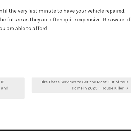
til the very last minute to have your vehicle repaired.
 the future as they are often quite expensive. Be aware of
ou are able to afford
 15
Hire These Services to Get the Most Out of Your
e and
Home in 2023 – House Killer →