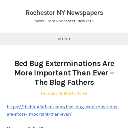
Skip
to
Rochester NY Newspapers
content
News From Rochester, New York
MENU
Bed Bug Exterminations Are
More Important Than Ever –
The Blog Fathers
Posted
Posted
February 12, 2024
Home
on
in
https://theblogfathers.com/bed-bug-exterminations-
are-more-important-than-ever/