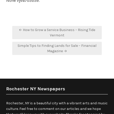
None vyva7o5b59.
Post
← How to Grow a Service Business – Rising Tide
navigation
Vermont
Simple Tips to Finding Lands for Sale – Financial
Magazine →
Rochester NY Newspapers
Rochester, NY is a beautiful city with a vibrant arts and music
culture. Feel free to comment on our articles and we hope