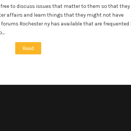
 free to discuss issues that matter to them so that they
er affairs and learn things that they might not have
 forums Rochester ny has available that are frequented 
to…
Read