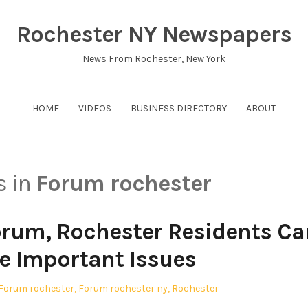
Rochester NY Newspapers
News From Rochester, New York
HOME
VIDEOS
BUSINESS DIRECTORY
ABOUT
s in
Forum rochester
orum, Rochester Residents Ca
e Important Issues
Posted
Forum rochester
,
Forum rochester ny
,
Rochester
in