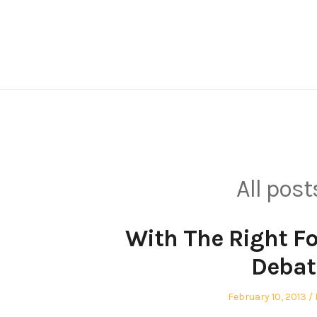
Skip
to
content
All post
With The Right F
Debat
Posted
February 10, 2013
on