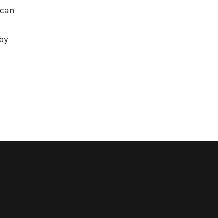
 can
by