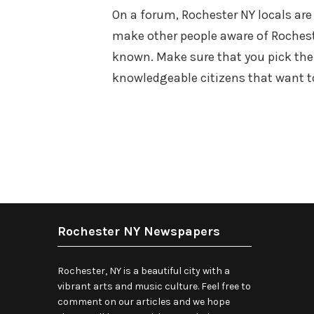
On a forum, Rochester NY locals are
make other people aware of Rochest
known. Make sure that you pick the
knowledgeable citizens that want 
Rochester NY Newspapers
Rochester, NY is a beautiful city with a
vibrant arts and music culture. Feel free to
comment on our articles and we hope