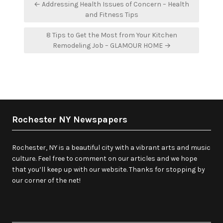
Post
← Addressing Health Issues of Concern – Health
navigation
and Fitness Tips
8 Tips to Get the Most from Your Kitchen
Remodeling Job – GLAMOUR HOME →
Rochester NY Newspapers
Rochester, NY is a beautiful city with a vibrant arts and music
culture. Feel free to comment on our articles and we hope
that you’ll keep up with our website. Thanks for stopping by
our corner of the net!