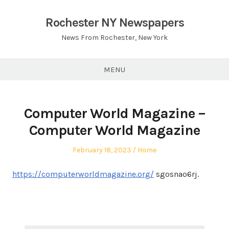
Skip
to
Rochester NY Newspapers
content
News From Rochester, New York
MENU
Computer World Magazine –
Computer World Magazine
Posted
Posted
February 18, 2023
Home
on
in
https://computerworldmagazine.org/
sgosnao6rj.