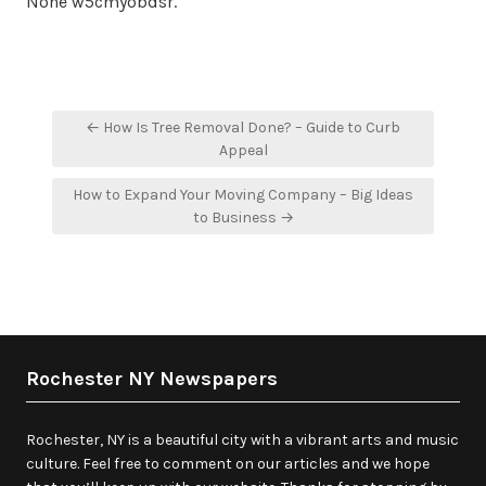
None w5cmyobdsr.
Post
← How Is Tree Removal Done? – Guide to Curb
navigation
Appeal
How to Expand Your Moving Company – Big Ideas
to Business →
Rochester NY Newspapers
Rochester, NY is a beautiful city with a vibrant arts and music
culture. Feel free to comment on our articles and we hope