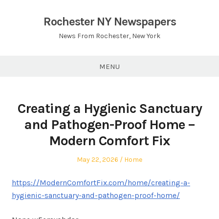
Skip
to
Rochester NY Newspapers
content
News From Rochester, New York
MENU
Creating a Hygienic Sanctuary
and Pathogen-Proof Home –
Modern Comfort Fix
Posted
Posted
May 22, 2026
Home
on
in
https://ModernComfortFix.com/home/creating-a-
hygienic-sanctuary-and-pathogen-proof-home/