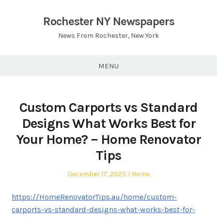
Skip
to
Rochester NY Newspapers
content
News From Rochester, New York
MENU
Custom Carports vs Standard
Designs What Works Best for
Your Home? – Home Renovator
Tips
Posted
Posted
December 17, 2025
Home
on
in
https://HomeRenovatorTips.au/home/custom-
carports-vs-standard-designs-what-works-best-for-