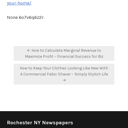
your-home/
None 6o7v6q6z2r.
Post
← How to Calculate Marginal Revenue to
navigation
Maximize Profit – Financial Success for Biz
How to Keep Your Clothes Looking Like New With
A Commercial Fabic Shaver – Simply Stylish Life
→
Rochester NY Newspapers