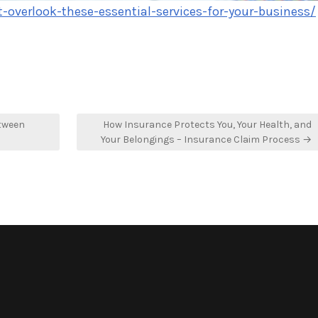
overlook-these-essential-services-for-your-business/
etween
How Insurance Protects You, Your Health, and
Your Belongings – Insurance Claim Process →