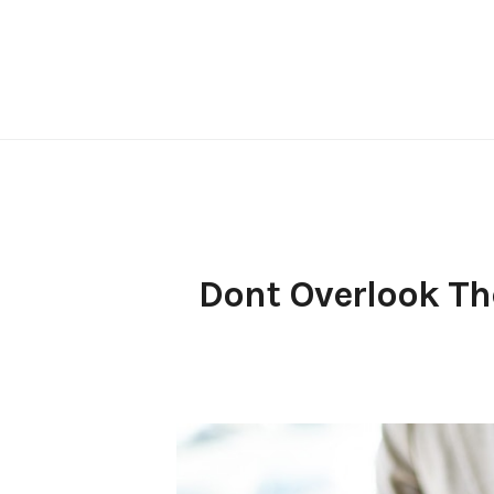
Skip
to
content
Dont Overlook The