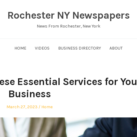
Rochester NY Newspapers
News From Rochester, New York
HOME
VIDEOS
BUSINESS DIRECTORY
ABOUT
se Essential Services for You
Business
Posted
Posted
March 27, 2023
Home
on
in