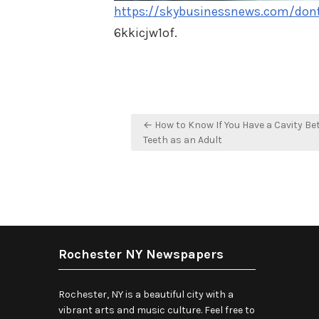
https://skybusinessnews.com/dont-
6kkicjw1of.
Post
← How to Know If You Have a Cavity B
navigation
Teeth as an Adult
Rochester NY Newspapers
Rochester, NY is a beautiful city with a
vibrant arts and music culture. Feel free to