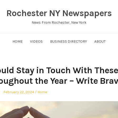
Rochester NY Newspapers
News From Rochester, New York
HOME
VIDEOS
BUSINESS DIRECTORY
ABOUT
ould Stay in Touch With These
oughout the Year – Write Bra
Posted
Posted
February 22, 2024
Home
on
in