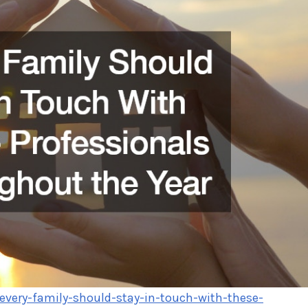
/every-family-should-stay-in-touch-with-these-