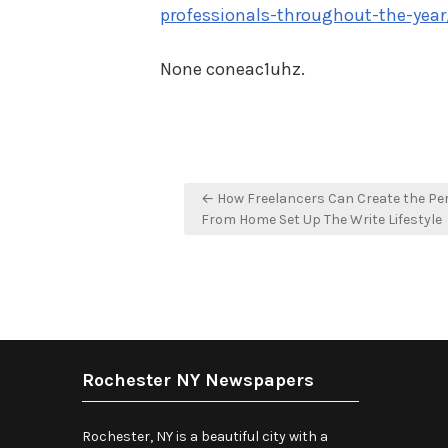
professionals-throughout-the-year
None coneac1uhz.
Post
← How Freelancers Can Create the Pe
navigation
From Home Set Up The Write Lifestyle
Rochester NY Newspapers
Rochester, NY is a beautiful city with a