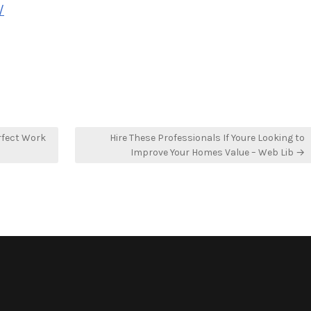
/
rfect Work
Hire These Professionals If Youre Looking to
Improve Your Homes Value – Web Lib →