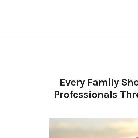
Skip
to
content
Every Family Sh
Professionals Thr