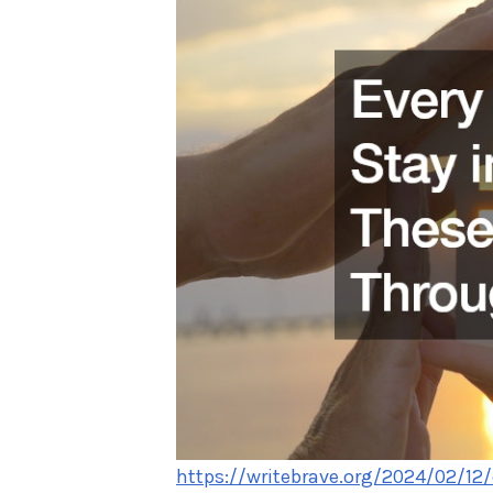
https://writebrave.org/2024/02/12