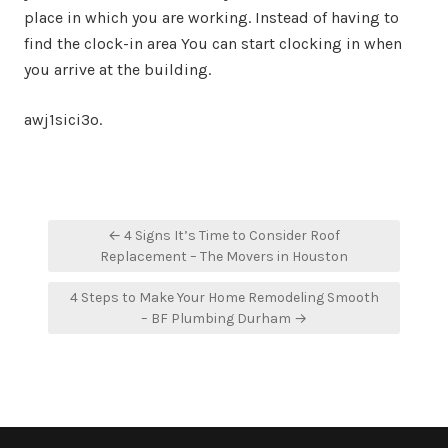
place in which you are working. Instead of having to
find the clock-in area You can start clocking in when
you arrive at the building.
awj1sici3o.
Post
← 4 Signs It’s Time to Consider Roof
navigation
Replacement – The Movers in Houston
4 Steps to Make Your Home Remodeling Smooth
– BF Plumbing Durham →