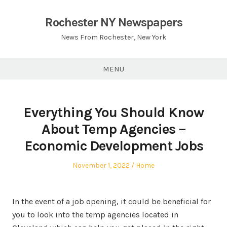
Skip
to
Rochester NY Newspapers
content
News From Rochester, New York
MENU
Everything You Should Know
About Temp Agencies –
Economic Development Jobs
Posted
Posted
November 1, 2022
Home
on
in
In the event of a job opening, it could be beneficial for
you to look into the temp agencies located in