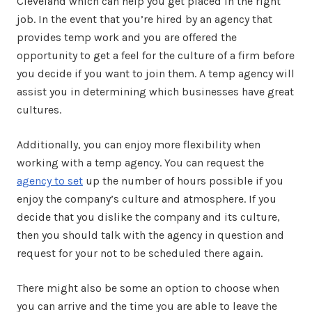
Cleveland which can help you get placed in the right
job. In the event that you’re hired by an agency that
provides temp work and you are offered the
opportunity to get a feel for the culture of a firm before
you decide if you want to join them. A temp agency will
assist you in determining which businesses have great
cultures.
Additionally, you can enjoy more flexibility when
working with a temp agency. You can request the
agency to set
up the number of hours possible if you
enjoy the company’s culture and atmosphere. If you
decide that you dislike the company and its culture,
then you should talk with the agency in question and
request for your not to be scheduled there again.
There might also be some an option to choose when
you can arrive and the time you are able to leave the