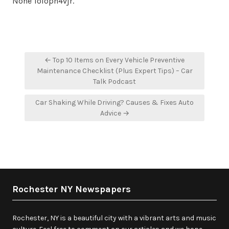
None 1oloph4vjr.
Post
← Top 10 Items on Every Vehicle Preventive
navigation
Maintenance Checklist (Plus Expert Tips) – Car
Talk Podcast
Car Shaking While Driving? Causes & Fixes Auto
Advice →
Rochester NY Newspapers
Rochester, NY is a beautiful city with a vibrant arts and music