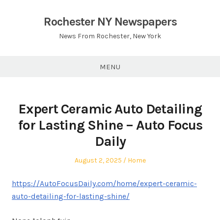
Skip
to
Rochester NY Newspapers
content
News From Rochester, New York
MENU
Expert Ceramic Auto Detailing
for Lasting Shine – Auto Focus
Daily
Posted
Posted
August 2, 2025
Home
on
in
https://AutoFocusDaily.com/home/expert-ceramic-
auto-detailing-for-lasting-shine/