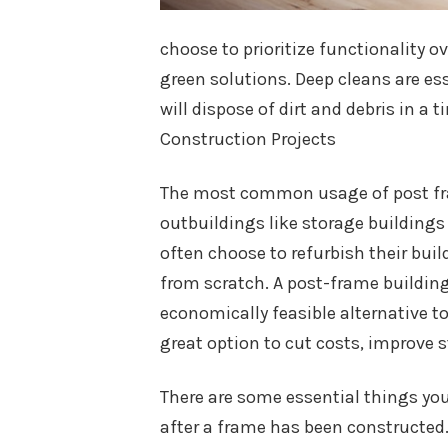
choose to prioritize functionality o
green solutions. Deep cleans are es
will dispose of dirt and debris in a
Construction Projects
The most common usage of post fram
outbuildings like storage buildings
often choose to refurbish their bui
from scratch. A post-frame building 
economically feasible alternative t
great option to cut costs, improve st
There are some essential things you
after a frame has been constructed.