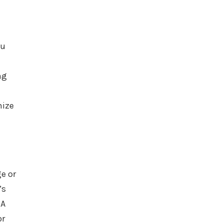
ou
ng
mize
e or
’s
 A
or