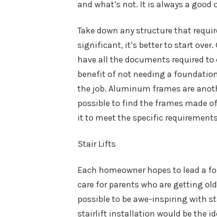
and what’s not. It is always a good o
Take down any structure that requir
significant, it’s better to start ove
have all the documents required to 
benefit of not needing a foundation
the job. Aluminum frames are anothe
possible to find the frames made of
it to meet the specific requirements
Stair Lifts
Each homeowner hopes to lead a for 
care for parents who are getting older
possible to be awe-inspiring with s
stairlift installation would be the i