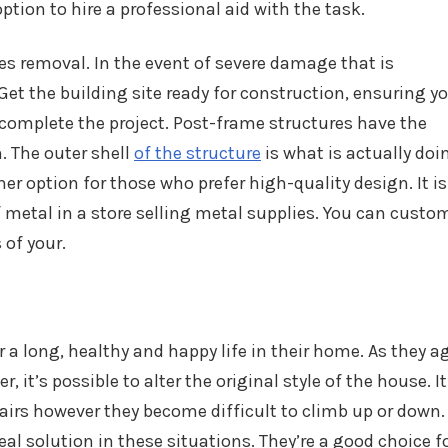
ption to hire a professional aid with the task.
es removal. In the event of severe damage that is
r. Get the building site ready for construction, ensuring y
complete the project. Post-frame structures have the
. The outer shell
of the structure
is what is actually doi
r option for those who prefer high-quality design. It is
 metal in a store selling metal supplies. You can custo
 of your.
a long, healthy and happy life in their home. As they ag
, it’s possible to alter the original style of the house. It
tairs however they become difficult to climb up or down.
deal solution in these situations. They’re a good choice f