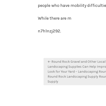
people who have mobility difficultie
While there are m
n7h1nzj292.
Post
← Round Rock Gravel and Other Local
navigation
Landscaping Supplies Can Help Impro
Look for Your Yard – Landscaping Rou
Round Rock Landscaping Supply Rou
Supply