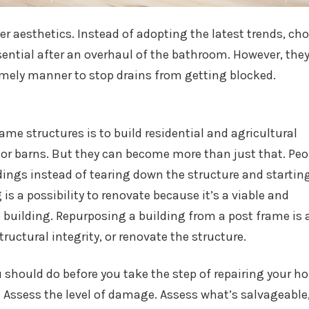
ver aesthetics. Instead of adopting the latest trends, ch
sential after an overhaul of the bathroom. However, the
 timely manner to stop drains from getting blocked.
e structures is to build residential and agricultural
 or barns. But they can become more than just that. Peo
ldings instead of tearing down the structure and startin
is a possibility to renovate because it’s a viable and
o building. Repurposing a building from a post frame is 
ructural integrity, or renovate the structure.
 should do before you take the step of repairing your h
 Assess the level of damage. Assess what’s salvageable