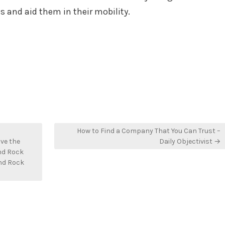
s and aid them in their mobility.
How to Find a Company That You Can Trust –
ve the
Daily Objectivist →
nd Rock
nd Rock