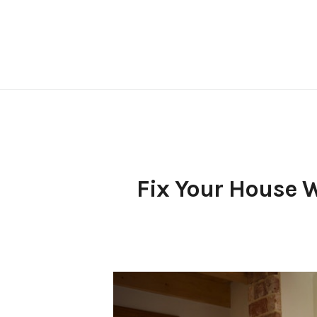
Skip
to
content
Fix Your House 