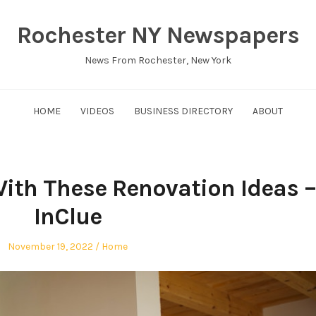
Rochester NY Newspapers
News From Rochester, New York
HOME
VIDEOS
BUSINESS DIRECTORY
ABOUT
With These Renovation Ideas –
InClue
Posted
Posted
November 19, 2022
Home
on
in