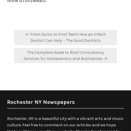
None d7bnzw8af5.
Post
← From Gums to First Teeth How an Infant
navigation
Dentist Can Help – The Good Dentists
The Complete Guide to Roof Consultancy
Services for Homeowners and Businesses →
Rochester NY Newspapers
Rochester, NY is a beautiful city with a vibrant arts and music
culture. Feel free to comment on our articles and we hope