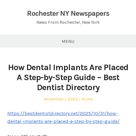
Skip
to
Rochester NY Newspapers
content
News From Rochester, New York
MENU
How Dental Implants Are Placed
A Step-by-Step Guide – Best
Dentist Directory
Posted
Posted
November 1, 2025
Home
on
in
https://bestdentistdirectory.net/2025/10/31/how-
dental-implants-are-placed-a-step-by-step-guide/