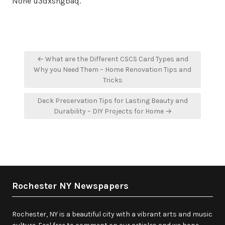
None u3dxshgbaq.
Post
← What are the Different CSCS Card Types and
navigation
Why you Need Them – Home Renovation Tips and
Tricks
Deck Preservation Tips for Lasting Beauty and
Durability – DIY Projects for Home →
Rochester NY Newspapers
Rochester, NY is a beautiful city with a vibrant arts and music