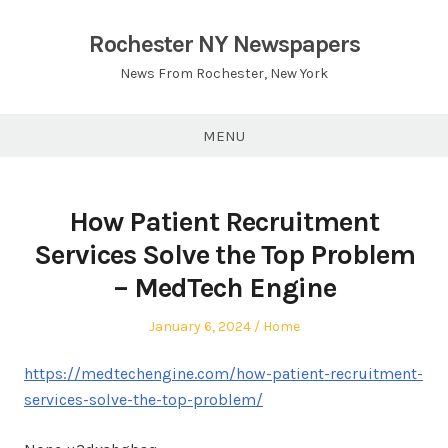
Skip
to
Rochester NY Newspapers
content
News From Rochester, New York
MENU
How Patient Recruitment
Services Solve the Top Problem
– MedTech Engine
Posted
Posted
January 6, 2024
Home
on
in
https://medtechengine.com/how-patient-recruitment-
services-solve-the-top-problem/