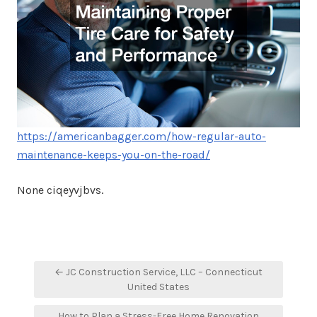
https://americanbagger.com/how-regular-auto-
maintenance-keeps-you-on-the-road/
None ciqeyvjbvs.
Post
← JC Construction Service, LLC – Connecticut
navigation
United States
How to Plan a Stress-Free Home Renovation