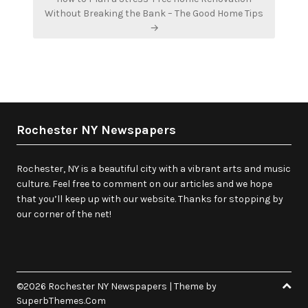
Without Breaking the Bank – The Good Home Tips
→
Rochester NY Newspapers
Rochester, NY is a beautiful city with a vibrant arts and music
culture. Feel free to comment on our articles and we hope
that you’ll keep up with our website. Thanks for stopping by
our corner of the net!
©2026 Rochester NY Newspapers
| Theme by
SuperbThemes.Com