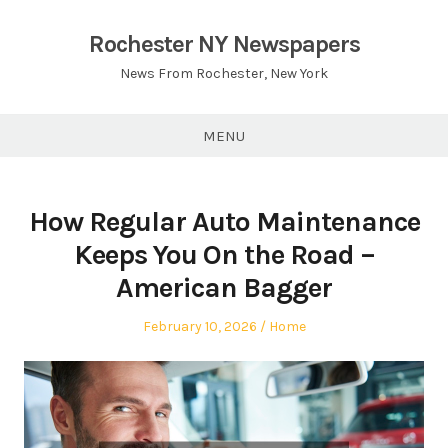
Skip
to
Rochester NY Newspapers
content
News From Rochester, New York
MENU
How Regular Auto Maintenance
Keeps You On the Road –
American Bagger
Posted
Posted
February 10, 2026
Home
on
in