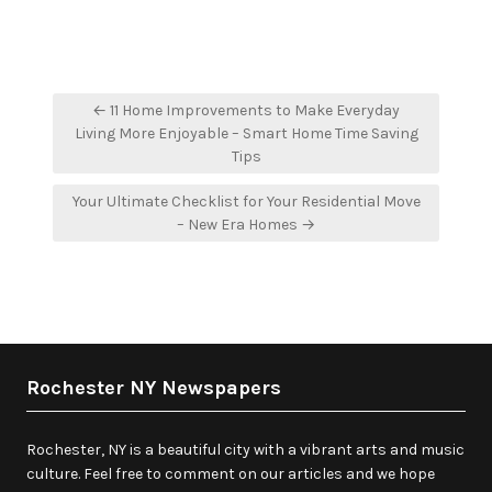
Post
← 11 Home Improvements to Make Everyday
navigation
Living More Enjoyable – Smart Home Time Saving
Tips
Your Ultimate Checklist for Your Residential Move
– New Era Homes →
Rochester NY Newspapers
Rochester, NY is a beautiful city with a vibrant arts and music
culture. Feel free to comment on our articles and we hope