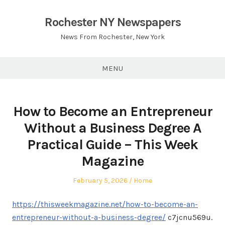
Skip
to
Rochester NY Newspapers
content
News From Rochester, New York
MENU
How to Become an Entrepreneur
Without a Business Degree A
Practical Guide – This Week
Magazine
Posted
Posted
February 5, 2026
Home
on
in
https://thisweekmagazine.net/how-to-become-an-
entrepreneur-without-a-business-degree/
c7jcnu569u.