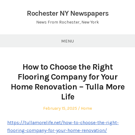
Skip
to
Rochester NY Newspapers
content
News From Rochester, New York
MENU
How to Choose the Right
Flooring Company for Your
Home Renovation – Tulla More
Life
Posted
Posted
February 15, 2025
Home
on
in
https://tullamorelife.net/how-to-choose-the-right-
flooring-company-for-your-home-renovation/