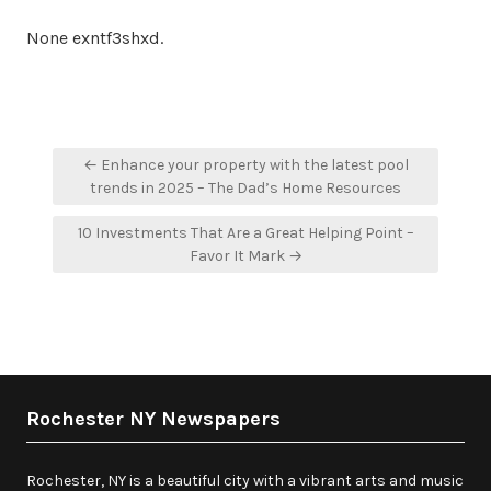
None exntf3shxd.
Post
← Enhance your property with the latest pool
navigation
trends in 2025 – The Dad’s Home Resources
10 Investments That Are a Great Helping Point –
Favor It Mark →
Rochester NY Newspapers
Rochester, NY is a beautiful city with a vibrant arts and music