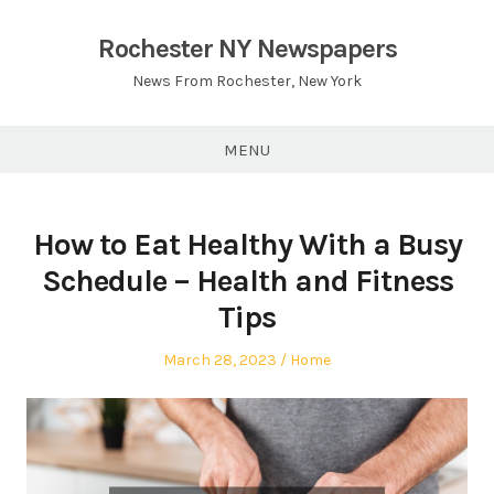
Skip
to
Rochester NY Newspapers
content
News From Rochester, New York
MENU
How to Eat Healthy With a Busy
Schedule – Health and Fitness
Tips
Posted
Posted
March 28, 2023
Home
on
in