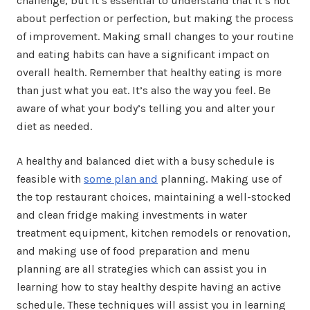
challenge, but it’s essential to understand that it’s not
about perfection or perfection, but making the process
of improvement. Making small changes to your routine
and eating habits can have a significant impact on
overall health. Remember that healthy eating is more
than just what you eat. It’s also the way you feel. Be
aware of what your body’s telling you and alter your
diet as needed.
A healthy and balanced diet with a busy schedule is
feasible with
some plan and
planning. Making use of
the top restaurant choices, maintaining a well-stocked
and clean fridge making investments in water
treatment equipment, kitchen remodels or renovation,
and making use of food preparation and menu
planning are all strategies which can assist you in
learning how to stay healthy despite having an active
schedule. These techniques will assist you in learning