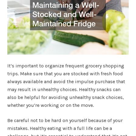
It’s important to organize frequent grocery shopping
trips. Make sure that you are stocked with fresh food
always available and avoid the impulse purchase that
may result in unhealthy choices. Healthy snacks can
also be helpful for avoiding unhealthy snack choices,
whether you’re working or on the move.
Be careful not to be hard on yourself because of your
mistakes. Healthy eating with a full life can be a