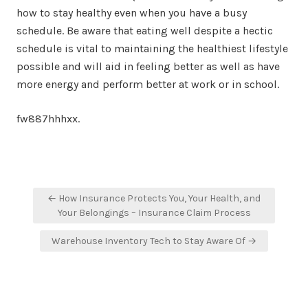
how to stay healthy even when you have a busy
schedule. Be aware that eating well despite a hectic
schedule is vital to maintaining the healthiest lifestyle
possible and will aid in feeling better as well as have
more energy and perform better at work or in school.
fw887hhhxx.
Post
← How Insurance Protects You, Your Health, and
navigation
Your Belongings – Insurance Claim Process
Warehouse Inventory Tech to Stay Aware Of →