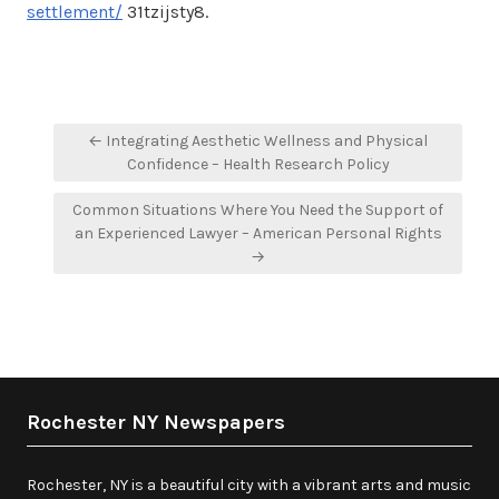
settlement/
31tzijsty8.
Post
← Integrating Aesthetic Wellness and Physical
navigation
Confidence – Health Research Policy
Common Situations Where You Need the Support of
an Experienced Lawyer – American Personal Rights
→
Rochester NY Newspapers
Rochester, NY is a beautiful city with a vibrant arts and music