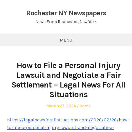
Skip
to
Rochester NY Newspapers
content
News From Rochester, New York
MENU
How to File a Personal Injury
Lawsuit and Negotiate a Fair
Settlement – Legal News For All
Situations
Posted
Posted
March 27, 2026
Home
on
in
https://legalnewsforallsituations.com/2026/02/26/how-
to-file-a-personal-injury-lawsuit-and-negotiate-a-