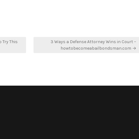
 Try This
3 Ways a Defense Attorney Wins in Court –
howtobecomeabailbondsman.com →