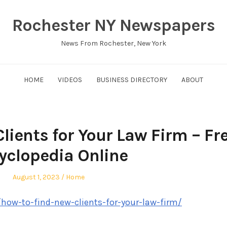
Rochester NY Newspapers
News From Rochester, New York
HOME
VIDEOS
BUSINESS DIRECTORY
ABOUT
lients for Your Law Firm – Fr
yclopedia Online
Posted
Posted
August 1, 2023
Home
on
in
/how-to-find-new-clients-for-your-law-firm/