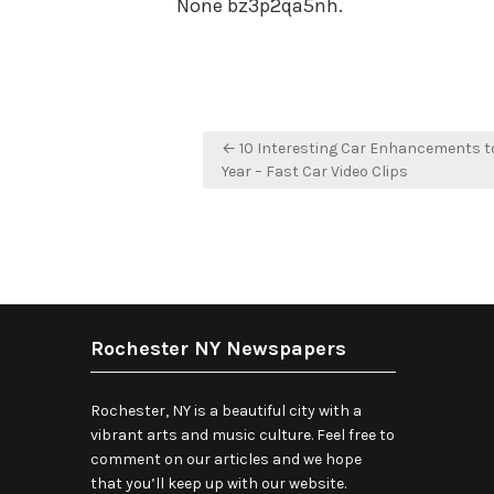
None bz3p2qa5nh.
Post
← 10 Interesting Car Enhancements to
navigation
Year – Fast Car Video Clips
Rochester NY Newspapers
Rochester, NY is a beautiful city with a
vibrant arts and music culture. Feel free to
comment on our articles and we hope
that you’ll keep up with our website.