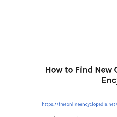
Skip
to
content
How to Find New C
Enc
https://freeonlineencyclopedia.net