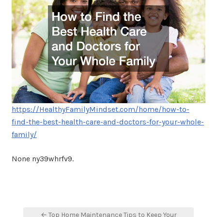
https://HealthyFamilyMindset.com/home/how-to-
find-the-best-health-care-and-doctors-for-your-whole-
family/
None ny39whrfv9.
Post
← Top Home Maintenance Tips to Keep Your