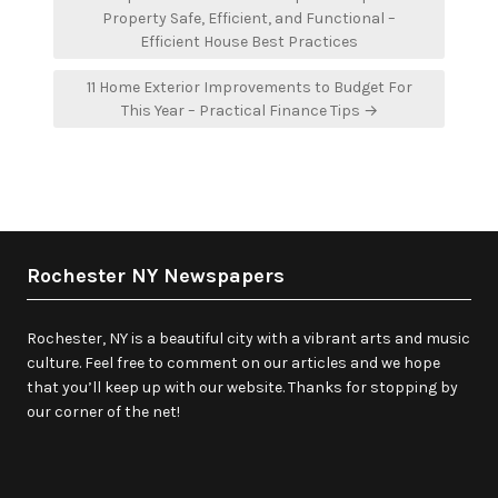
navigation
Property Safe, Efficient, and Functional –
Efficient House Best Practices
11 Home Exterior Improvements to Budget For
This Year – Practical Finance Tips →
Rochester NY Newspapers
Rochester, NY is a beautiful city with a vibrant arts and music
culture. Feel free to comment on our articles and we hope
that you’ll keep up with our website. Thanks for stopping by
our corner of the net!