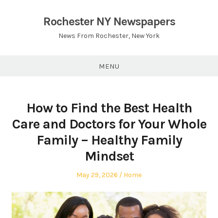
Skip
to
Rochester NY Newspapers
content
News From Rochester, New York
MENU
How to Find the Best Health
Care and Doctors for Your Whole
Family – Healthy Family
Mindset
Posted
Posted
May 29, 2026
Home
on
in