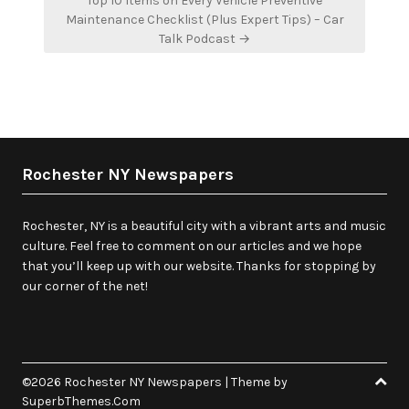
Top 10 Items on Every Vehicle Preventive
Maintenance Checklist (Plus Expert Tips) – Car
Talk Podcast →
Rochester NY Newspapers
Rochester, NY is a beautiful city with a vibrant arts and music
culture. Feel free to comment on our articles and we hope
that you’ll keep up with our website. Thanks for stopping by
our corner of the net!
©2026 Rochester NY Newspapers
| Theme by
SuperbThemes.Com