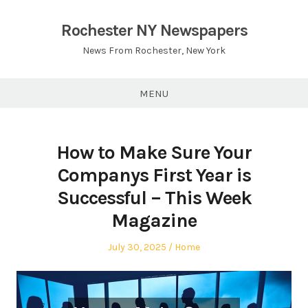
Skip
to
Rochester NY Newspapers
content
News From Rochester, New York
MENU
How to Make Sure Your
Companys First Year is
Successful – This Week
Magazine
Posted
Posted
July 30, 2025
Home
on
in