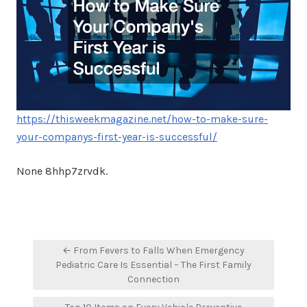
https://thisweekmagazine.net/how-to-make-sure-
your-companys-first-year-is-successful/
None 8hhp7zrvdk.
Post
← From Fevers to Falls When Emergency
navigation
Pediatric Care Is Essential – The First Family
Connection