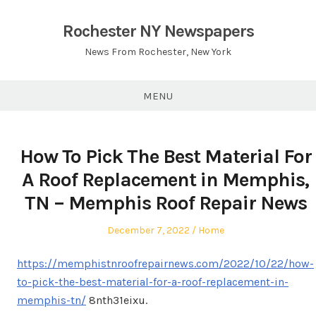
Skip
to
Rochester NY Newspapers
content
News From Rochester, New York
MENU
How To Pick The Best Material For
A Roof Replacement in Memphis,
TN – Memphis Roof Repair News
Posted
Posted
December 7, 2022
Home
on
in
https://memphistnroofrepairnews.com/2022/10/22/how-
to-pick-the-best-material-for-a-roof-replacement-in-
memphis-tn/
8nth31eixu.