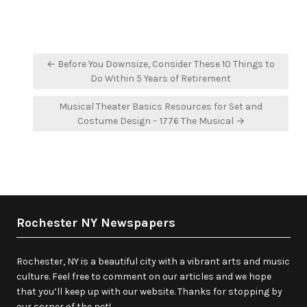
Post
← Before You Downsize, Consider These 10 Things to
navigation
Do Within 5 Years of Retirement
Musical Theater Basics Resources for Set and
Costume Design – 1776 The Musical →
Rochester NY Newspapers
Rochester, NY is a beautiful city with a vibrant arts and music
culture. Feel free to comment on our articles and we hope
that you’ll keep up with our website. Thanks for stopping by
our corner of the net!