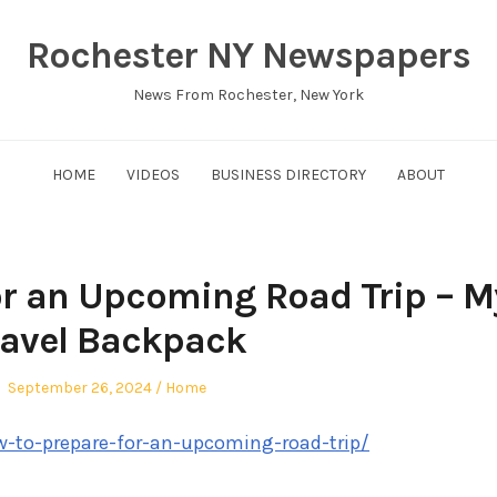
Rochester NY Newspapers
News From Rochester, New York
HOME
VIDEOS
BUSINESS DIRECTORY
ABOUT
or an Upcoming Road Trip – M
ravel Backpack
Posted
Posted
September 26, 2024
Home
on
in
-to-prepare-for-an-upcoming-road-trip/