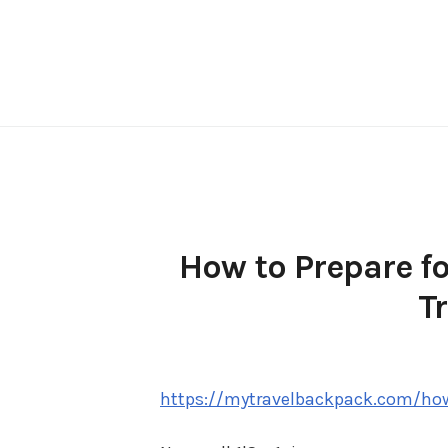
Skip
to
content
How to Prepare f
T
https://mytravelbackpack.com/how