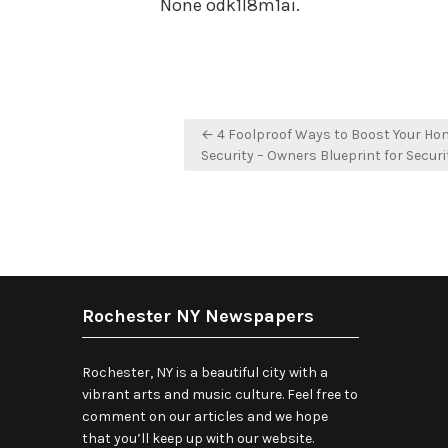
None odk1l8m1ai.
Post
← 4 Foolproof Ways to Boost Your Ho
navigation
Security – Owners Blueprint for Securi
Rochester NY Newspapers
Rochester, NY is a beautiful city with a
vibrant arts and music culture. Feel free to
comment on our articles and we hope
that you’ll keep up with our website.