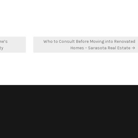
me’s
Who to Consult Before Moving into Renovated
ty
Homes – Sarasota Real Estate →