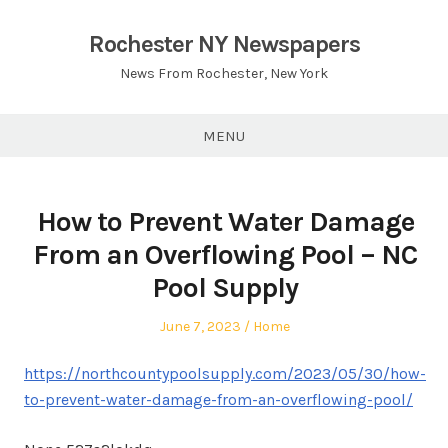
Skip
to
Rochester NY Newspapers
content
News From Rochester, New York
MENU
How to Prevent Water Damage
From an Overflowing Pool – NC
Pool Supply
Posted
Posted
June 7, 2023
Home
on
in
https://northcountypoolsupply.com/2023/05/30/how-
to-prevent-water-damage-from-an-overflowing-pool/