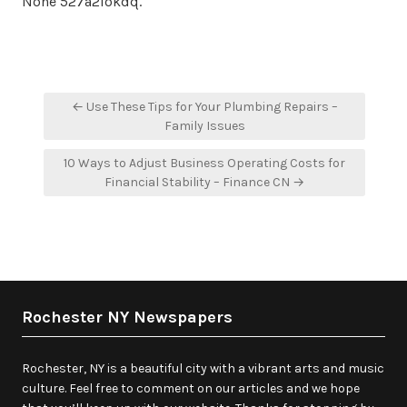
None 527a2lokdq.
Post
← Use These Tips for Your Plumbing Repairs –
navigation
Family Issues
10 Ways to Adjust Business Operating Costs for
Financial Stability – Finance CN →
Rochester NY Newspapers
Rochester, NY is a beautiful city with a vibrant arts and music
culture. Feel free to comment on our articles and we hope