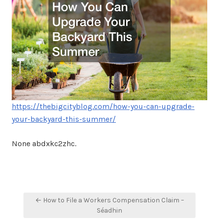
https://thebigcityblog.com/how-you-can-upgrade-
your-backyard-this-summer/
None abdxkc2zhc.
Post
← How to File a Workers Compensation Claim –
navigation
Séadhin