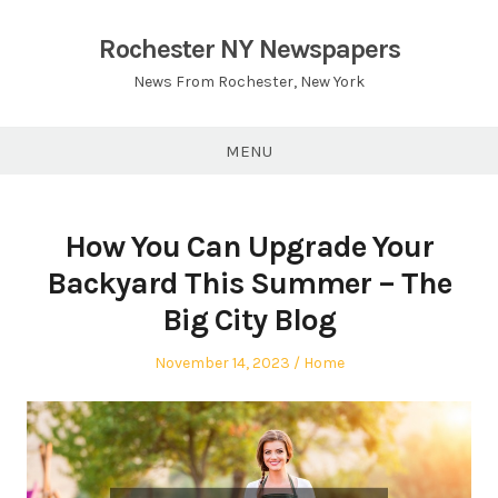
Skip
to
Rochester NY Newspapers
content
News From Rochester, New York
MENU
How You Can Upgrade Your
Backyard This Summer – The
Big City Blog
Posted
Posted
November 14, 2023
Home
on
in