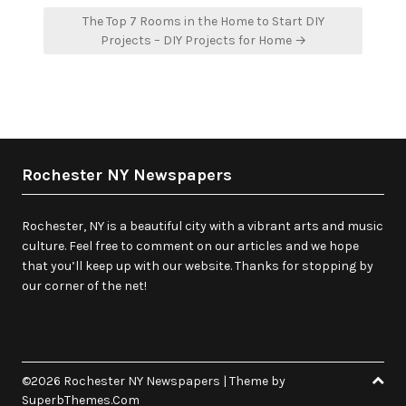
The Top 7 Rooms in the Home to Start DIY
Projects – DIY Projects for Home →
Rochester NY Newspapers
Rochester, NY is a beautiful city with a vibrant arts and music
culture. Feel free to comment on our articles and we hope
that you’ll keep up with our website. Thanks for stopping by
our corner of the net!
©2026 Rochester NY Newspapers
| Theme by
SuperbThemes.Com