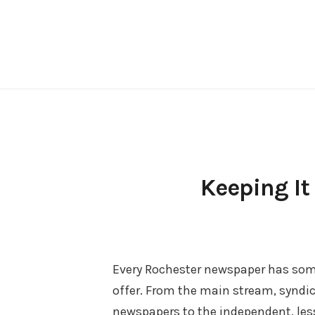
Skip
to
content
Keeping It
Every Rochester newspaper has som
offer. From the main stream, syndi
newspapers to the independent, le