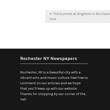
Post
← The Summit at Brighton in Rochest
navigation
York
Rochester NY Newspapers
Rochester, NY is a beautiful city with a
vibrant arts and music culture. Feel free to
comment on our articles and we hope
that you’ll keep up with our website.
Thanks for stopping by our corner of the
net!