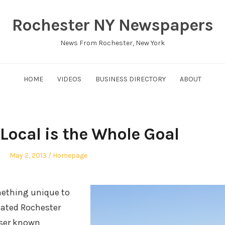
Rochester NY Newspapers
News From Rochester, New York
HOME
VIDEOS
BUSINESS DIRECTORY
ABOUT
 Local is the Whole Goal
Posted
Posted
May 2, 2013
Homepage
on
in
ething unique to
cated Rochester
sser known