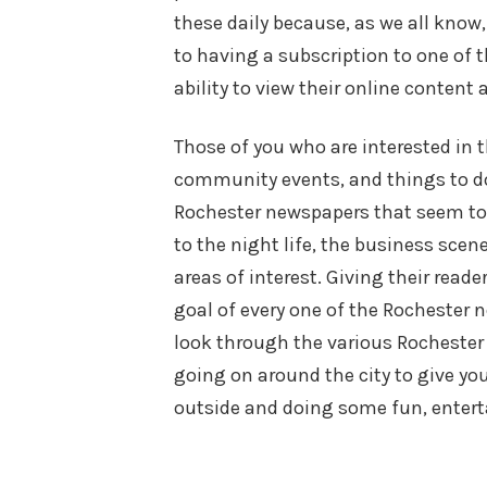
these daily because, as we all know
to having a subscription to one of 
ability to view their online content a
Those of you who are interested in 
community events, and things to do
Rochester newspapers that seem to p
to the night life, the business sc
areas of interest. Giving their rea
goal of every one of the Rochester n
look through the various Rochester
going on around the city to give yo
outside and doing some fun, entert