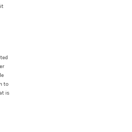
it
ated
er
le
n to
t is