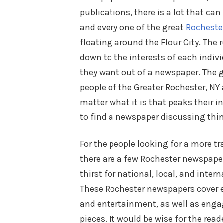
publications, there is a lot that ca
and every one of the great
Rocheste
floating around the Flour City. The 
down to the interests of each indivi
they want out of a newspaper. The 
people of the Greater Rochester, NY 
matter what it is that peaks their int
to find a newspaper discussing thin
For the people looking for a more tr
there are a few Rochester newspape
thirst for national, local, and inter
These Rochester newspapers cover ev
and entertainment, as well as enga
pieces. It would be wise for the rea