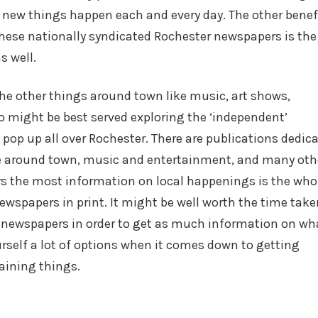
, new things happen each and every day. The other benef
these nationally syndicated Rochester newspapers is the
s well.
the other things around town like music, art shows,
 might be best served exploring the ‘independent’
op up all over Rochester. There are publications dedic
ene around town, music and entertainment, and many oth
ders the most information on local happenings is the who
ewspapers in print. It might be well worth the time take
 newspapers in order to get as much information on wha
urself a lot of options when it comes down to getting
aining things.