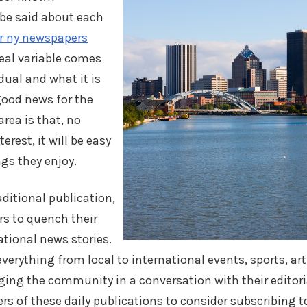
n be said about each
r ny newspapers
real variable comes
dual and what it is
good news for the
area is that, no
erest, it will be easy
gs they enjoy.
aditional publication,
rs to quench their
national news stories.
erything from local to international events, sports, art
ging the community in a conversation with their editori
ders of these daily publications to consider subscribing t