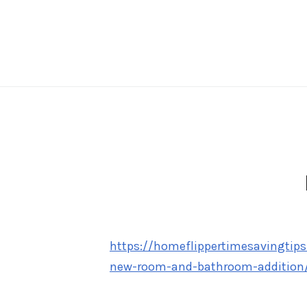
Skip
to
content
https://homeflippertimesavingtips
new-room-and-bathroom-addition