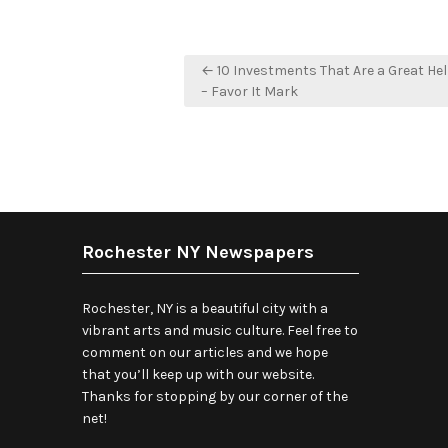
Post
← 10 Investments That Are a Great Hel
navigation
– Favor It Mark
Rochester NY Newspapers
Rochester, NY is a beautiful city with a
vibrant arts and music culture. Feel free to
comment on our articles and we hope
that you’ll keep up with our website.
Thanks for stopping by our corner of the
net!