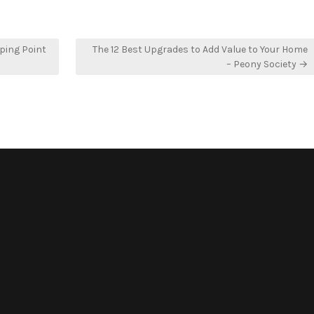
ping Point
The 12 Best Upgrades to Add Value to Your Home
– Peony Society →