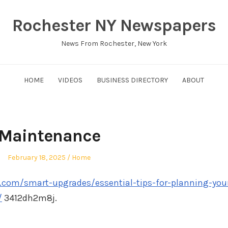
Rochester NY Newspapers
News From Rochester, New York
HOME
VIDEOS
BUSINESS DIRECTORY
ABOUT
Maintenance
Posted
Posted
February 18, 2025
Home
on
in
.com/smart-upgrades/essential-tips-for-planning-you
/
3412dh2m8j.