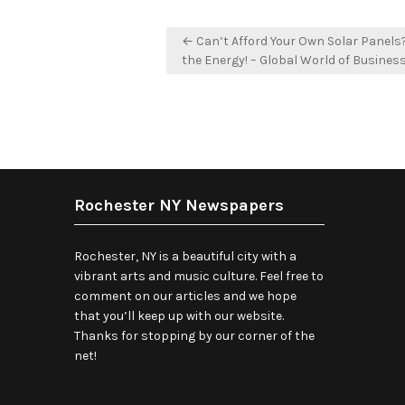
Post
← Can’t Afford Your Own Solar Panels
navigation
the Energy! – Global World of Busines
Rochester NY Newspapers
Rochester, NY is a beautiful city with a
vibrant arts and music culture. Feel free to
comment on our articles and we hope
that you’ll keep up with our website.
Thanks for stopping by our corner of the
net!