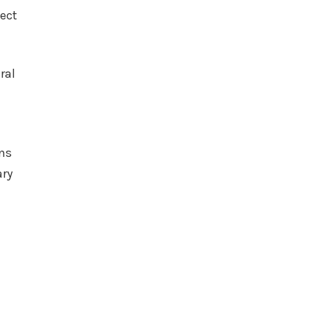
tect
ral
ens
ary