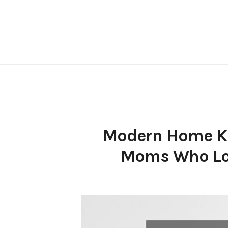
Skip
to
content
Modern Home Kit
Moms Who Lov