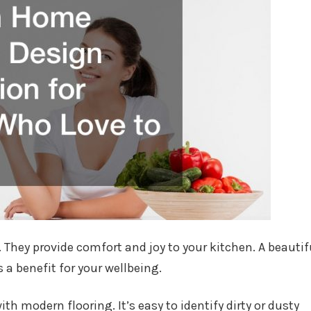
 They provide comfort and joy to your kitchen. A beautif
s a benefit for your wellbeing.
th modern flooring. It’s easy to identify dirty or dusty