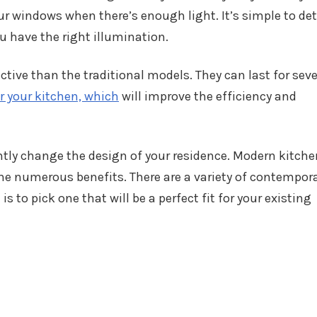
ur windows when there’s enough light. It’s simple to de
 have the right illumination.
tive than the traditional models. They can last for seve
r your kitchen, which
will improve the efficiency and
ntly change the design of your residence. Modern kitch
e numerous benefits. There are a variety of contempor
is to pick one that will be a perfect fit for your existing