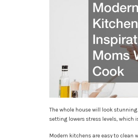
The whole house will look stunning.
setting lowers stress levels, which i
Modern kitchens are easy to clean wi