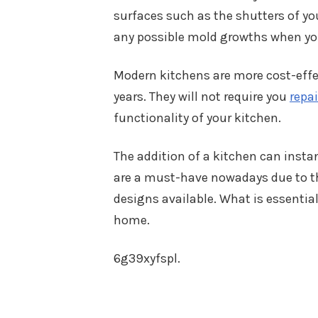
surfaces such as the shutters of yo
any possible mold growths when you
Modern kitchens are more cost-effec
years. They will not require you
repai
functionality of your kitchen.
The addition of a kitchen can insta
are a must-have nowadays due to th
designs available. What is essential 
home.
6g39xyfspl.