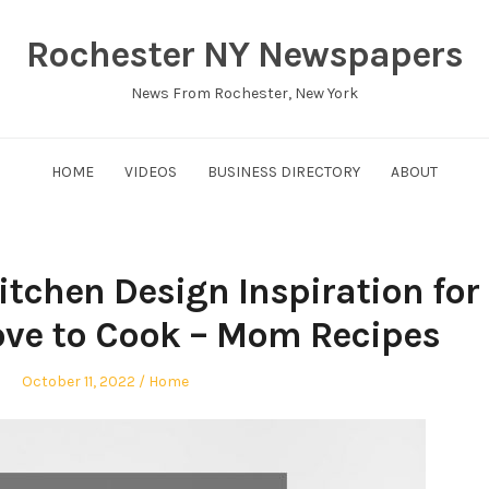
Rochester NY Newspapers
News From Rochester, New York
HOME
VIDEOS
BUSINESS DIRECTORY
ABOUT
chen Design Inspiration for
e to Cook – Mom Recipes
Posted
Posted
October 11, 2022
Home
on
in