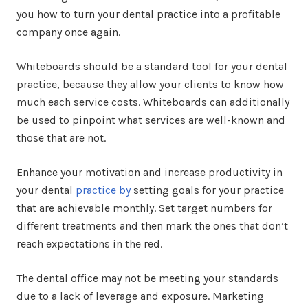
you how to turn your dental practice into a profitable
company once again.
Whiteboards should be a standard tool for your dental
practice, because they allow your clients to know how
much each service costs. Whiteboards can additionally
be used to pinpoint what services are well-known and
those that are not.
Enhance your motivation and increase productivity in
your dental
practice by
setting goals for your practice
that are achievable monthly. Set target numbers for
different treatments and then mark the ones that don’t
reach expectations in the red.
The dental office may not be meeting your standards
due to a lack of leverage and exposure. Marketing