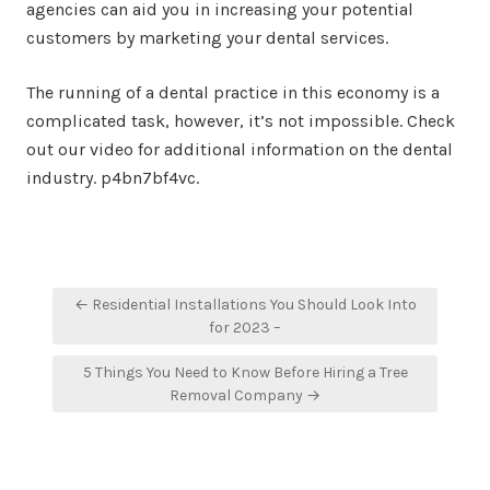
agencies can aid you in increasing your potential
customers by marketing your dental services.
The running of a dental practice in this economy is a
complicated task, however, it’s not impossible. Check
out our video for additional information on the dental
industry. p4bn7bf4vc.
Post
← Residential Installations You Should Look Into
navigation
for 2023 –
5 Things You Need to Know Before Hiring a Tree
Removal Company →