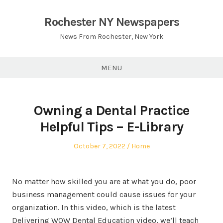
Skip
to
Rochester NY Newspapers
content
News From Rochester, New York
MENU
Owning a Dental Practice
Helpful Tips – E-Library
Posted
Posted
October 7, 2022
Home
on
in
No matter how skilled you are at what you do, poor
business management could cause issues for your
organization. In this video, which is the latest
Delivering WOW Dental Education video, we’ll teach