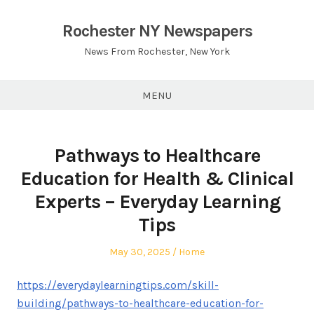
Skip
to
Rochester NY Newspapers
content
News From Rochester, New York
MENU
Pathways to Healthcare
Education for Health & Clinical
Experts – Everyday Learning
Tips
Posted
Posted
May 30, 2025
Home
on
in
https://everydaylearningtips.com/skill-
building/pathways-to-healthcare-education-for-