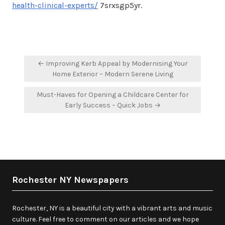
health-clinical-experts/
7srxsgp5yr.
Post
← Improving Kerb Appeal by Modernising Your
navigation
Home Exterior – Modern Serene Living
Must-Haves for Opening a Childcare Center for
Early Success – Quick Jobs →
Rochester NY Newspapers
Rochester, NY is a beautiful city with a vibrant arts and music
culture. Feel free to comment on our articles and we hope