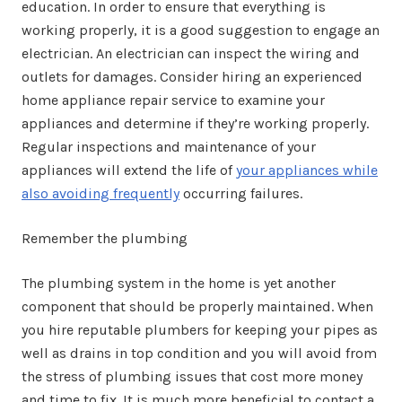
education. In order to ensure that everything is
working properly, it is a good suggestion to engage an
electrician. An electrician can inspect the wiring and
outlets for damages. Consider hiring an experienced
home appliance repair service to examine your
appliances and determine if they’re working properly.
Regular inspections and maintenance of your
appliances will extend the life of
your appliances while
also avoiding frequently
occurring failures.
Remember the plumbing
The plumbing system in the home is yet another
component that should be properly maintained. When
you hire reputable plumbers for keeping your pipes as
well as drains in top condition and you will avoid from
the stress of plumbing issues that cost more money
and time to fix. It is much more beneficial to contact a