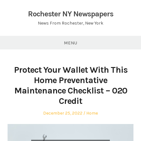
Skip
to
Rochester NY Newspapers
content
News From Rochester, New York
MENU
Protect Your Wallet With This
Home Preventative
Maintenance Checklist – 020
Credit
Posted
Posted
December 25, 2022
Home
on
in