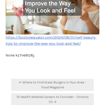
https://bostonequator.com/2024/08/01/self-beauty-
tips-to-improve-the-way-you-look-and-feel/
None kz7ve9tz8j.
Post
← Where to Find Great Burgers in Your Area –
navigation
Food Magazine
10 Health Related Careers to Consider – Domino
CS →