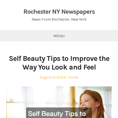
Skip
to
Rochester NY Newspapers
content
News From Rochester, New York
MENU
Self Beauty Tips to Improve the
Way You Look and Feel
Posted
Posted
August 9, 2024
Home
on
in