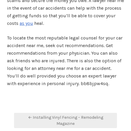
scams and secure the money you owe. A lawyer near me
in the event of car accidents can help with the process
of getting funds so that you’ll be able to cover your
costs
as you
heal.
To locate the most reputable legal counsel for your car
accident near me, seek out recommendations. Get
recommendations from your physician. You can also
ask friends who are injured. There is also the option of
looking for an attorney near me for a car accident.
You’ll do well provided you choose an expert lawyer
with experience in personal injury. bb8bjpw4sq.
Post
← Installing Vinyl Fencing – Remodeling
navigation
Magazine