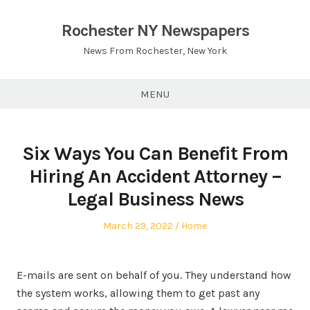
Skip
to
Rochester NY Newspapers
content
News From Rochester, New York
MENU
Six Ways You Can Benefit From
Hiring An Accident Attorney –
Legal Business News
Posted
Posted
March 29, 2022
Home
on
in
E-mails are sent on behalf of you. They understand how
the system works, allowing them to get past any