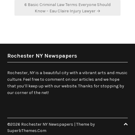
6 Basic Criminal Law Terms Everyone Should
Know – Eau Claire Injury Lawyer →
Rochester NY Newspapers
Rochester, NY is a beautiful city with a vibrant arts and music
culture. Feel free to comment on our articles and we hope
that you’ll keep up with our website. Thanks for stopping by
our corner of the net!
©2026 Rochester NY Newspapers
| Theme by
SuperbThemes.Com