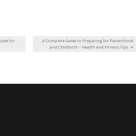
uide for
A Complete Guide to Preparing for Parenthood
and Childbirth – Health and Fitness Tips →