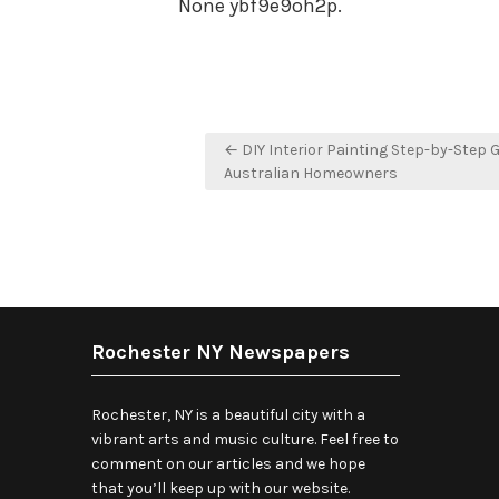
None ybf9e9oh2p.
Post
← DIY Interior Painting Step-by-Step G
navigation
Australian Homeowners
Rochester NY Newspapers
Rochester, NY is a beautiful city with a
vibrant arts and music culture. Feel free to
comment on our articles and we hope
that you’ll keep up with our website.