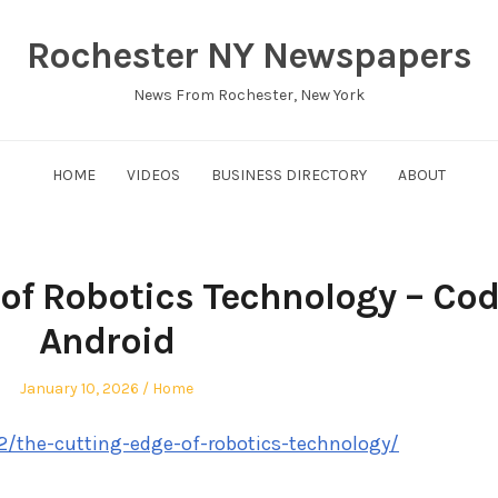
Rochester NY Newspapers
News From Rochester, New York
HOME
VIDEOS
BUSINESS DIRECTORY
ABOUT
of Robotics Technology – Co
Android
Posted
Posted
January 10, 2026
Home
on
in
2/the-cutting-edge-of-robotics-technology/