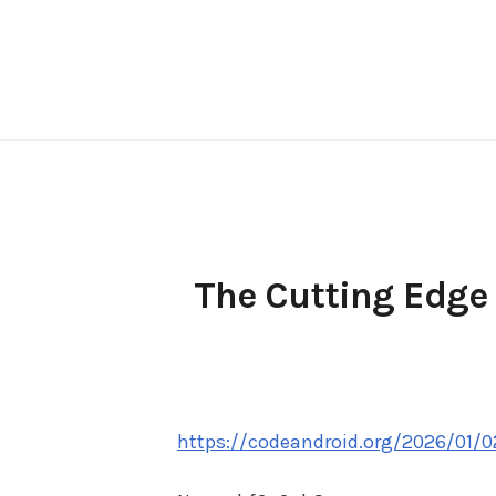
Skip
to
content
The Cutting Edge 
https://codeandroid.org/2026/01/0