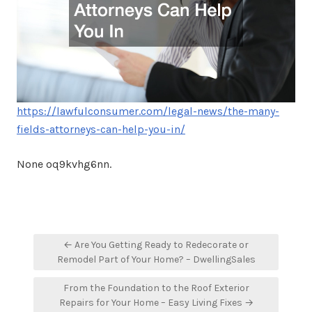
https://lawfulconsumer.com/legal-news/the-many-
fields-attorneys-can-help-you-in/
None oq9kvhg6nn.
Post
← Are You Getting Ready to Redecorate or
navigation
Remodel Part of Your Home? – DwellingSales
From the Foundation to the Roof Exterior
Repairs for Your Home – Easy Living Fixes →