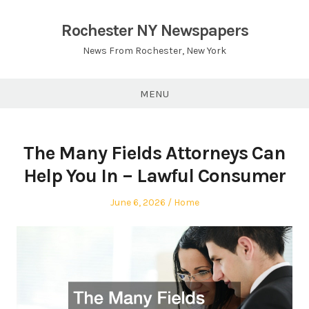
Skip
to
Rochester NY Newspapers
content
News From Rochester, New York
MENU
The Many Fields Attorneys Can
Help You In – Lawful Consumer
Posted
Posted
June 6, 2026
Home
on
in