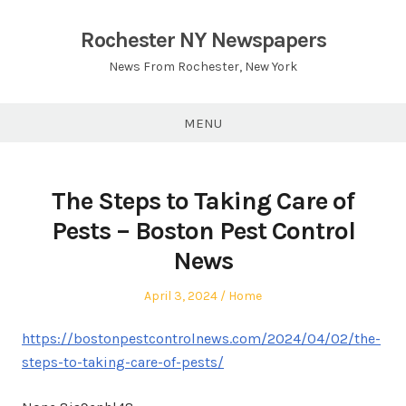
Skip
to
Rochester NY Newspapers
content
News From Rochester, New York
MENU
The Steps to Taking Care of
Pests – Boston Pest Control
News
Posted
Posted
April 3, 2024
Home
on
in
https://bostonpestcontrolnews.com/2024/04/02/the-
steps-to-taking-care-of-pests/