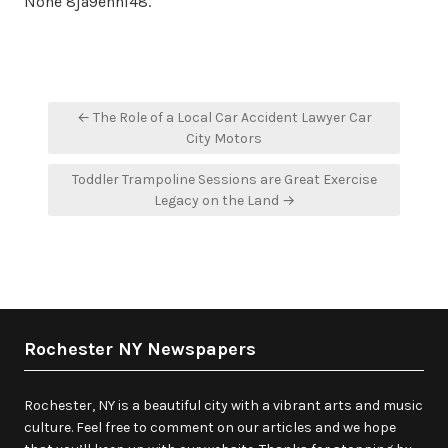
None 8ja9enhl48.
Post
← The Role of a Local Car Accident Lawyer Car
navigation
City Motors
Toddler Trampoline Sessions are Great Exercise
Legacy on the Land →
Rochester NY Newspapers
Rochester, NY is a beautiful city with a vibrant arts and music
culture. Feel free to comment on our articles and we hope