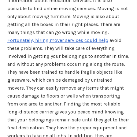
information about relocation services. It is also
possible to find online moving services. Moving is not
only about moving furniture. Moving is also about
getting all the boxes in their right places. There are
many things that can go wrong while moving.
Fortunately, hiring mover services could help
avoid
these problems. They will take care of everything
involved in getting your belongings to another in time,
and without any problems occurring along the route.
They have been trained to handle fragile objects like
glassware, which can be damaged by untrained
movers. They can easily remove any items that might
cause damage to floors or walls when transporting
from one area to another. Finding the most reliable
long-distance carrier gives you peace mind knowing
that your belongings remain safe until they get to their
final destination. They have the proper equipment and
workers to take on all jobs. In addition, they are