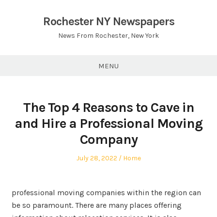
Skip
to
Rochester NY Newspapers
content
News From Rochester, New York
MENU
The Top 4 Reasons to Cave in
and Hire a Professional Moving
Company
Posted
Posted
July 28, 2022
Home
on
in
professional moving companies within the region can
be so paramount. There are many places offering