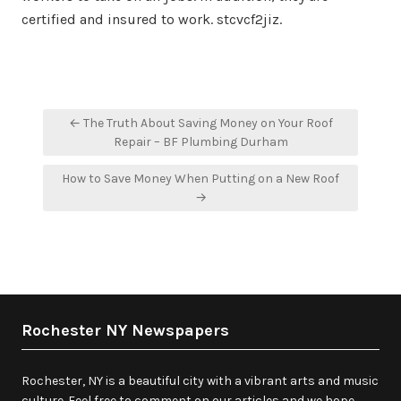
certified and insured to work. stcvcf2jiz.
Post
← The Truth About Saving Money on Your Roof
navigation
Repair – BF Plumbing Durham
How to Save Money When Putting on a New Roof
→
Rochester NY Newspapers
Rochester, NY is a beautiful city with a vibrant arts and music
culture. Feel free to comment on our articles and we hope