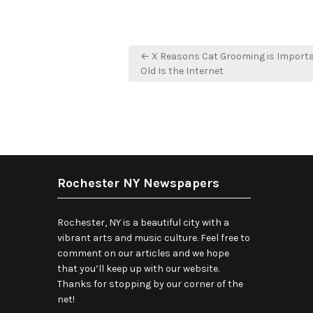
Post
← X Reasons Cat Grooming is Import
navigation
Old Is the Internet
Rochester NY Newspapers
Rochester, NY is a beautiful city with a
vibrant arts and music culture. Feel free to
comment on our articles and we hope
that you’ll keep up with our website.
Thanks for stopping by our corner of the
net!