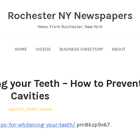
Rochester NY Newspapers
News From Rochester, New York
HOME
VIDEOS
BUSINESS DIRECTORY
ABOUT
ng your Teeth – How to Preven
Cavities
Posted
Posted
April 27, 2022
Home
on
in
ips-for-whitening-your-teeth/
pm8kzp9x67.