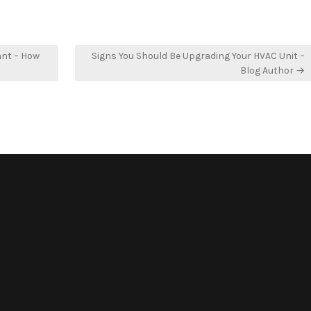
ant – How
Signs You Should Be Upgrading Your HVAC Unit –
Blog Author →