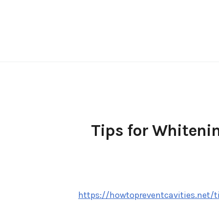
Skip
to
content
Tips for Whiteni
https://howtopreventcavities.net/t