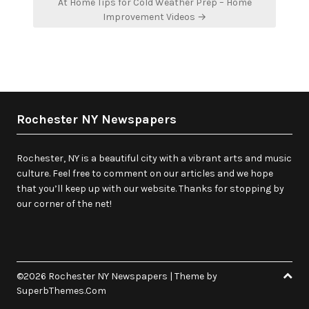
At Home Tips for Cold Weather Prep – Home
Improvement Videos →
Rochester NY Newspapers
Rochester, NY is a beautiful city with a vibrant arts and music
culture. Feel free to comment on our articles and we hope
that you’ll keep up with our website. Thanks for stopping by
our corner of the net!
©2026 Rochester NY Newspapers
| Theme by
SuperbThemes.Com