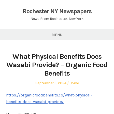
Skip
to
Rochester NY Newspapers
content
News From Rochester, New York
MENU
What Physical Benefits Does
Wasabi Provide? – Organic Food
Benefits
Posted
Posted
September 6, 2024
Home
on
in
https://organicfoodbenefits.co/what-physical-
benefits-does-wasabi-provide/