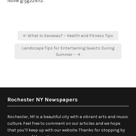
None g1jg22xlf2.
Post
← What Is Sanexas? – Health and Fitness Tips
navigation
Landscape Tips for Entertaining Guests During
Summer – →
Rochester NY Newspapers
Rochester, NY is a beautiful city with a vibrant arts and music
culture. Feel free to comment on our articles and we hope
that you’ll keep up with our website. Thanks for stopping by