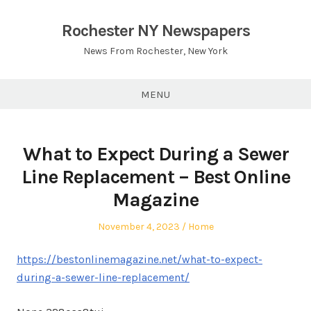
Skip
to
Rochester NY Newspapers
content
News From Rochester, New York
MENU
What to Expect During a Sewer
Line Replacement – Best Online
Magazine
Posted
Posted
November 4, 2023
Home
on
in
https://bestonlinemagazine.net/what-to-expect-
during-a-sewer-line-replacement/