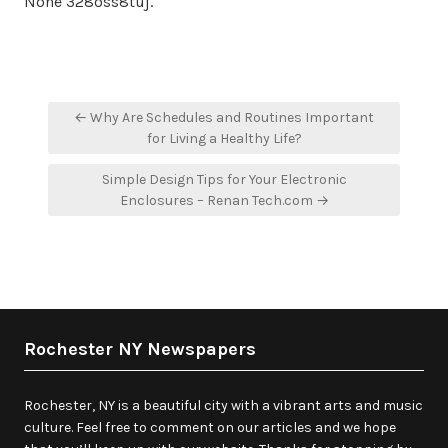
None 328oss8tuj.
Post
← Why Are Schedules and Routines Important
navigation
for Living a Healthy Life?
Simple Design Tips for Your Electronic
Enclosures – Renan Tech.com →
Rochester NY Newspapers
Rochester, NY is a beautiful city with a vibrant arts and music
culture. Feel free to comment on our articles and we hope