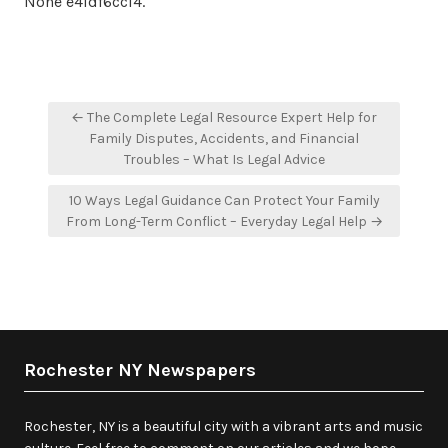
None e4ldf6cci4.
Post
← The Complete Legal Resource Expert Help for
navigation
Family Disputes, Accidents, and Financial
Troubles – What Is Legal Advice
10 Ways Legal Guidance Can Protect Your Family
From Long-Term Conflict – Everyday Legal Help →
Rochester NY Newspapers
Rochester, NY is a beautiful city with a vibrant arts and music