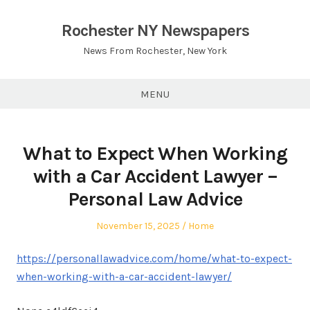
Skip
to
Rochester NY Newspapers
content
News From Rochester, New York
MENU
What to Expect When Working
with a Car Accident Lawyer –
Personal Law Advice
Posted
Posted
November 15, 2025
Home
on
in
https://personallawadvice.com/home/what-to-expect-
when-working-with-a-car-accident-lawyer/