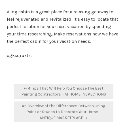
A log cabin is a great place for a relaxing getaway to
feel rejuvenated and revitalized. It’s easy to locate that
perfect location for your next vacation by spending
your time researching. Make reservations now we have
the perfect cabin for your vacation needs.
ogksqruxtz.
Post
← 4 Tips That Will Help You Choose The Best
navigation
Painting Contractors – AT HOME INSPECTIONS
An Overview of the Differences Between Using
Paint or Stucco to Decorate Your Home –
ANTIQUE MARKETPLACE →