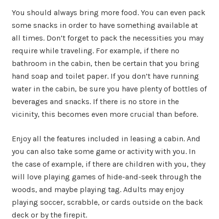
You should always bring more food. You can even pack
some snacks in order to have something available at
all times. Don’t forget to pack the necessities you may
require while traveling. For example, if there no
bathroom in the cabin, then be certain that you bring
hand soap and toilet paper. If you don’t have running
water in the cabin, be sure you have plenty of bottles of
beverages and snacks. If there is no store in the
vicinity, this becomes even more crucial than before.
Enjoy all the features included in leasing a cabin. And
you can also take some game or activity with you. In
the case of example, if there are children with you, they
will love playing games of hide-and-seek through the
woods, and maybe playing tag. Adults may enjoy
playing soccer, scrabble, or cards outside on the back
deck or by the firepit.