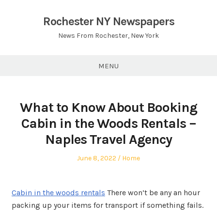
Skip
to
Rochester NY Newspapers
content
News From Rochester, New York
MENU
What to Know About Booking
Cabin in the Woods Rentals –
Naples Travel Agency
Posted
Posted
June 8, 2022
Home
on
in
Cabin in the woods rentals
There won’t be any an hour
packing up your items for transport if something fails.