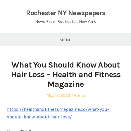
Skip
to
Rochester NY Newspapers
content
News From Rochester, New York
MENU
What You Should Know About
Hair Loss – Health and Fitness
Magazine
Posted
Posted
May 12, 2023
Home
on
in
https://healthandfitnessmagazine.co/what-you-
should-know-about-hair-loss/