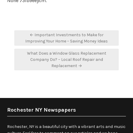
None 73ib9eeycm.
Post
← Important Investments to Make for
navigation
Improving Your Home – Saving Money Ideas
What Does a Window Glass Replacement
Company Do? – Local Roof Repair and
Replacement →
Rochester NY Newspapers
Rochester, NY is a beautiful city with a vibrant arts and music