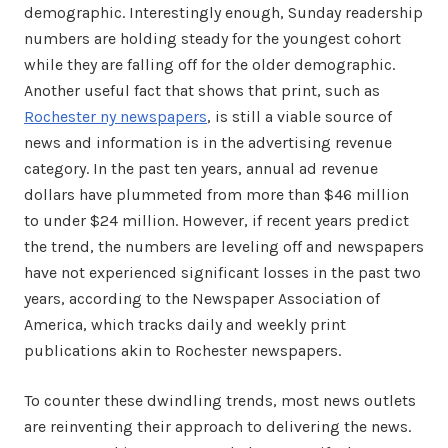
demographic. Interestingly enough, Sunday readership
numbers are holding steady for the youngest cohort
while they are falling off for the older demographic.
Another useful fact that shows that print, such as
Rochester ny newspapers
, is still a viable source of
news and information is in the advertising revenue
category. In the past ten years, annual ad revenue
dollars have plummeted from more than $46 million
to under $24 million. However, if recent years predict
the trend, the numbers are leveling off and newspapers
have not experienced significant losses in the past two
years, according to the Newspaper Association of
America, which tracks daily and weekly print
publications akin to Rochester newspapers.
To counter these dwindling trends, most news outlets
are reinventing their approach to delivering the news.