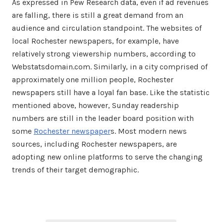
As expressed in Pew Research data, even if ad revenues
are falling, there is still a great demand from an
audience and circulation standpoint. The websites of
local Rochester newspapers, for example, have
relatively strong viewership numbers, according to
Webstatsdomain.com. Similarly, in a city comprised of
approximately one million people, Rochester
newspapers still have a loyal fan base. Like the statistic
mentioned above, however, Sunday readership
numbers are still in the leader board position with
some
Rochester newspaper
s. Most modern news
sources, including Rochester newspapers, are
adopting new online platforms to serve the changing
trends of their target demographic.