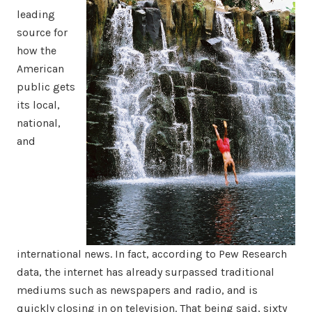
leading
source for
how the
American
public gets
its local,
national,
and
international news. In fact, according to Pew Research
data, the internet has already surpassed traditional
mediums such as newspapers and radio, and is
quickly closing in on television. That being said, sixty