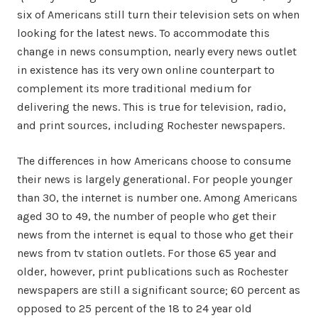
six of Americans still turn their television sets on when
looking for the latest news. To accommodate this
change in news consumption, nearly every news outlet
in existence has its very own online counterpart to
complement its more traditional medium for
delivering the news. This is true for television, radio,
and print sources, including Rochester newspapers.
The differences in how Americans choose to consume
their news is largely generational. For people younger
than 30, the internet is number one. Among Americans
aged 30 to 49, the number of people who get their
news from the internet is equal to those who get their
news from tv station outlets. For those 65 year and
older, however, print publications such as Rochester
newspapers are still a significant source; 60 percent as
opposed to 25 percent of the 18 to 24 year old