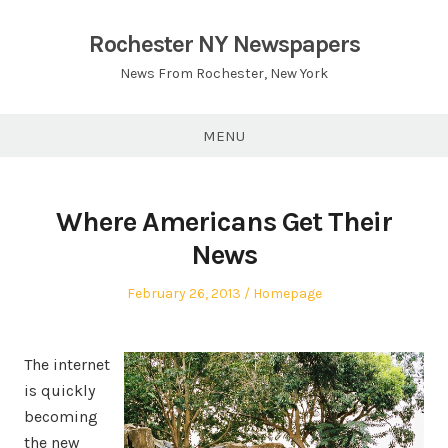
Skip
to
Rochester NY Newspapers
content
News From Rochester, New York
MENU
Where Americans Get Their
News
Posted
Posted
February 26, 2013
Homepage
on
in
The internet
is quickly
becoming
the new