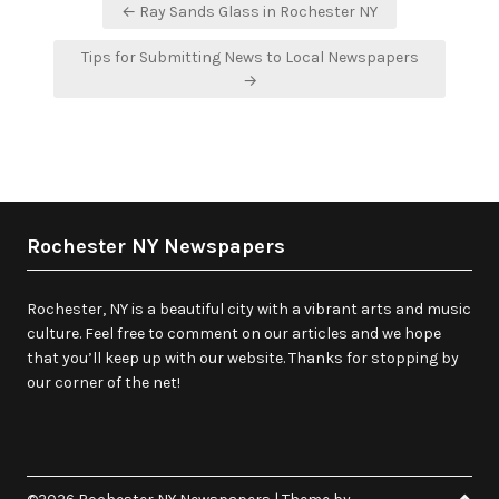
Post
← Ray Sands Glass in Rochester NY
navigation
Tips for Submitting News to Local Newspapers
→
Rochester NY Newspapers
Rochester, NY is a beautiful city with a vibrant arts and music
culture. Feel free to comment on our articles and we hope
that you’ll keep up with our website. Thanks for stopping by
our corner of the net!