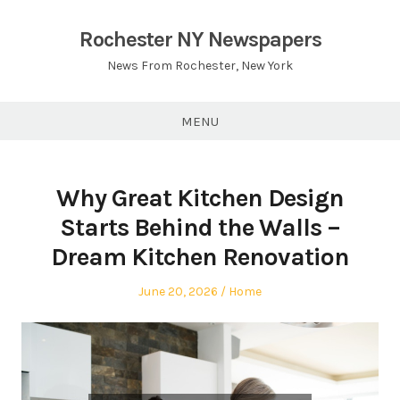
Skip
to
Rochester NY Newspapers
content
News From Rochester, New York
MENU
Why Great Kitchen Design
Starts Behind the Walls –
Dream Kitchen Renovation
Posted
Posted
June 20, 2026
Home
on
in