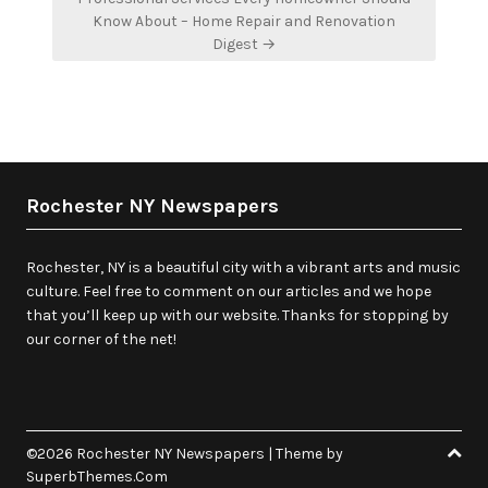
Know About – Home Repair and Renovation
Digest →
Rochester NY Newspapers
Rochester, NY is a beautiful city with a vibrant arts and music
culture. Feel free to comment on our articles and we hope
that you’ll keep up with our website. Thanks for stopping by
our corner of the net!
©2026 Rochester NY Newspapers
| Theme by
SuperbThemes.Com