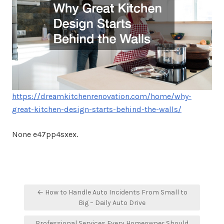
https://dreamkitchenrenovation.com/home/why-
great-kitchen-design-starts-behind-the-walls/
None e47pp4sxex.
Post
← How to Handle Auto Incidents From Small to
navigation
Big – Daily Auto Drive
Professional Services Every Homeowner Should