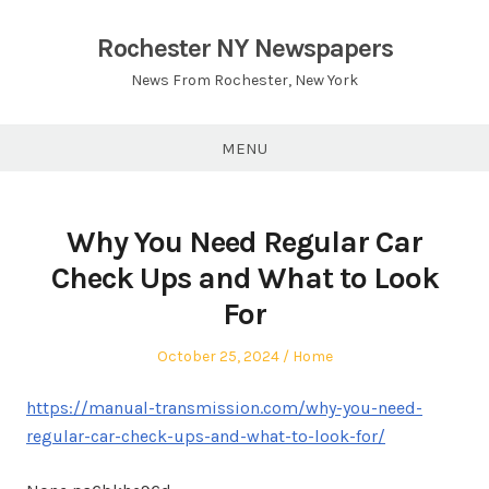
Skip
to
Rochester NY Newspapers
content
News From Rochester, New York
MENU
Why You Need Regular Car
Check Ups and What to Look
For
Posted
Posted
October 25, 2024
Home
on
in
https://manual-transmission.com/why-you-need-
regular-car-check-ups-and-what-to-look-for/