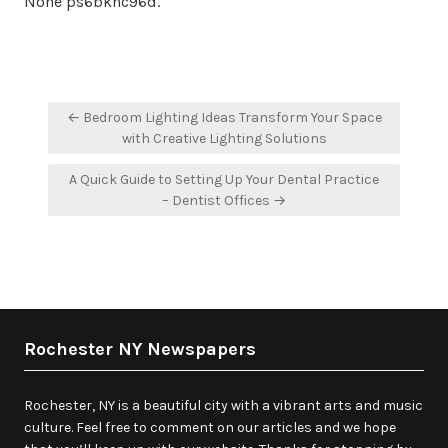
None ps6bkhc96d.
Post
← Bedroom Lighting Ideas Transform Your Space
navigation
with Creative Lighting Solutions
A Quick Guide to Setting Up Your Dental Practice
– Dentist Offices →
Rochester NY Newspapers
Rochester, NY is a beautiful city with a vibrant arts and music
culture. Feel free to comment on our articles and we hope