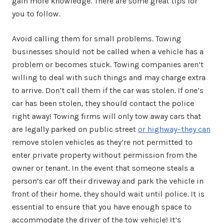
gain more knowledge. There are some great tips for
you to follow.
Avoid calling them for small problems. Towing
businesses should not be called when a vehicle has a
problem or becomes stuck. Towing companies aren’t
willing to deal with such things and may charge extra
to arrive. Don’t call them if the car was stolen. If one’s
car has been stolen, they should contact the police
right away! Towing firms will only tow away cars that
are legally parked on public street
or highway–they can
remove stolen vehicles as they’re not permitted to
enter private property without permission from the
owner or tenant. In the event that someone steals a
person’s car off their driveway and park the vehicle in
front of their home, they should wait until police. It is
essential to ensure that you have enough space to
accommodate the driver of the tow vehicle! It’s