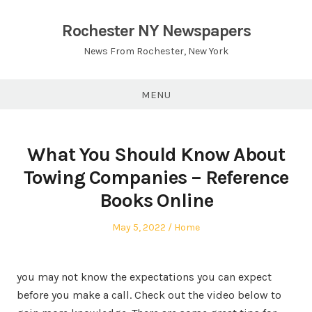
Skip
to
Rochester NY Newspapers
content
News From Rochester, New York
MENU
What You Should Know About
Towing Companies – Reference
Books Online
Posted
Posted
May 5, 2022
Home
on
in
you may not know the expectations you can expect
before you make a call. Check out the video below to