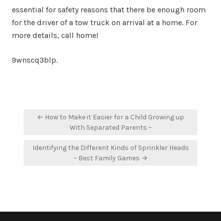
essential for safety reasons that there be enough room
for the driver of a tow truck on arrival at a home. For
more details, call home!
9wnscq3blp.
Post
← How to Make it Easier for a Child Growing up
navigation
With Separated Parents –
Identifying the Different Kinds of Sprinkler Heads
– Best Family Games →